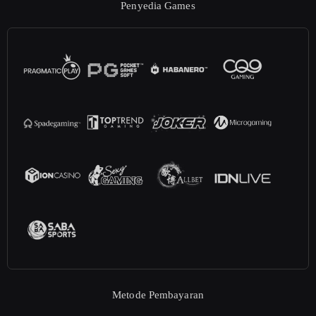
Penyedia Games
Metode Pembayaran