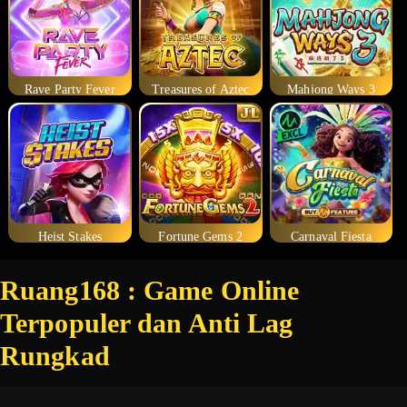
Rave Party Fever
Treasures of Aztec
Mahjong Ways 3
Heist Stakes
Fortune Gems 2
Carnaval Fiesta
Ruang168 : Game Online
Terpopuler dan Anti Lag
Rungkad