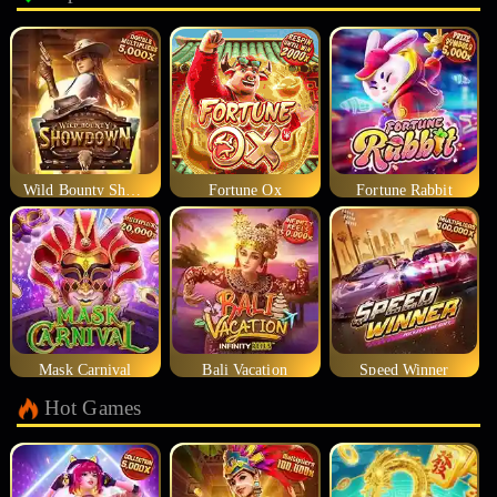
Wild Bounty Showdown
Fortune Ox
Fortune Rabbit
Mask Carnival
Bali Vacation
Speed Winner
Hot Games