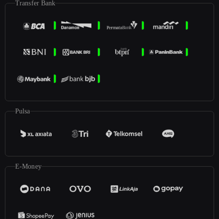
Transfer Bank
Pulsa
E-Money