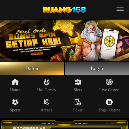
Beranda
Slot Online
Live Casino
Sportsbook
Arcade
Togel Online
Daftar
Login
Poker
Whatsapp
Home
Hot Games
Slots
Live Casino
Telegram
Sports
Arcade
Poker
Togel Online
Livechat