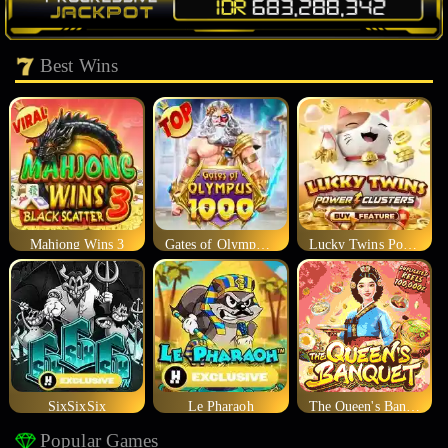
Best Wins
Mahjong Wins 3
Gates of Olympus 1000
Lucky Twins Power Clusters
SixSixSix
Le Pharaoh
The Queen's Banquet
Popular Games